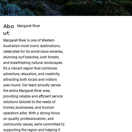
Margaret River
Abo
ut
Margaret River is one of Western
Australia’s most iconic destinations,
celebrated for its world-class wineries,
stunning surf beaches, lush forests,
and breathtaking natural landscapes.
It’s a vibrant region that combines
adventure, relaxation, and creativity,
attracting both locals and visitors
year-round. Our team proudly serves
the entire Margaret River area,
providing reliable and efficient service
solutions tailored to the needs of
homes, businesses, and tourism
operators alike. With a strong focus
on quality, professionalism, and
community values, we’re committed to
supporting the region and helping it