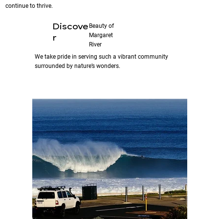
continue to thrive.
Discove
Beauty of
Margaret
r
River
We take pride in serving such a vibrant community
surrounded by nature’s wonders.