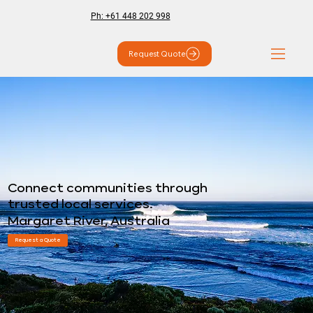
Ph: +61 448 202 998
Request Quote
Connect communities through
trusted local services.
Margaret River, Australia
Request a Quote