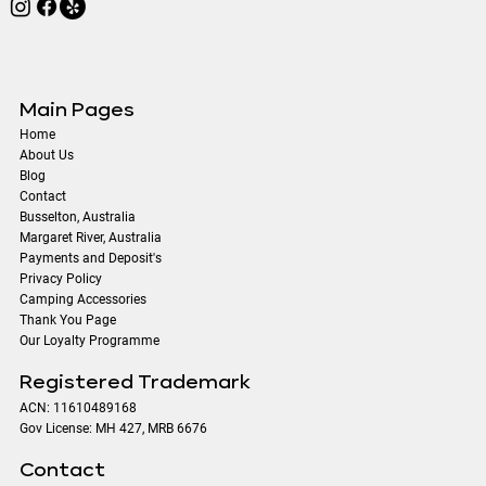
Main Pages
Home
About Us
Blog
Contact
​Busselton, Australia
Margaret River, Australia
Payments and Deposit's
Privacy Policy
Camping Accessories
Thank You Page
Our Loyalty Programme
Registered Trademark
ACN: 11610489168
Gov License: MH 427, MRB 6676
Contact