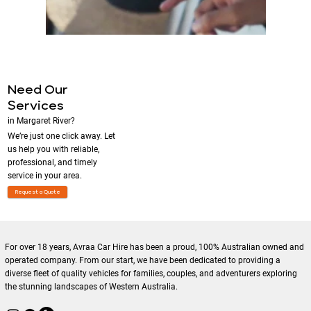
Need Our
Services
in Margaret River?
We’re just one click away. Let
us help you with reliable,
professional, and timely
service in your area.
Request a Quote
For over 18 years, Avraa Car Hire has been a proud, 100% Australian owned and
operated company. From our start, we have been dedicated to providing a
diverse fleet of quality vehicles for families, couples, and adventurers exploring
the stunning landscapes of Western Australia.