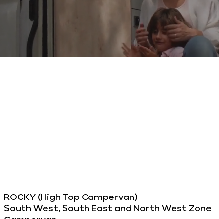
ROCKY (High Top Campervan)
South West, South East and North West Zone