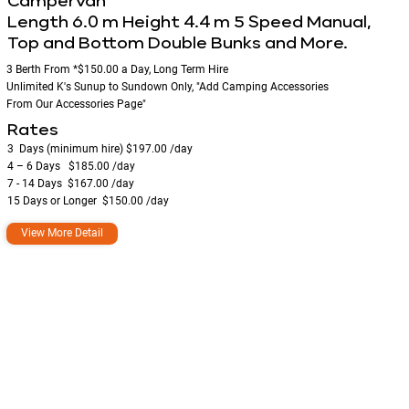
Campervan
Length 6.0 m Height 4.4 m 5 Speed Manual,
Top and Bottom Double Bunks and More.
3 Berth From *$150.00 a Day, Long Term Hire
Unlimited K's Sunup to Sundown Only, "Add Camping Accessories
From Our Accessories Page"
Rates
3 Days (minimum hire) ​$197.00 /day
4 – 6 Days $185.00 /day
7 - 14 Days $167.00 /day
15 Days or Longer ​ $150.00 /day​​
View More Detail