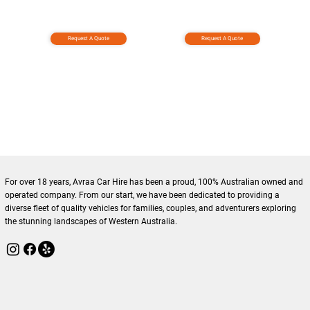
Request A Quote
Request A Quote
For over 18 years, Avraa Car Hire has been a proud, 100% Australian owned and
operated company. From our start, we have been dedicated to providing a
diverse fleet of quality vehicles for families, couples, and adventurers exploring
the stunning landscapes of Western Australia.