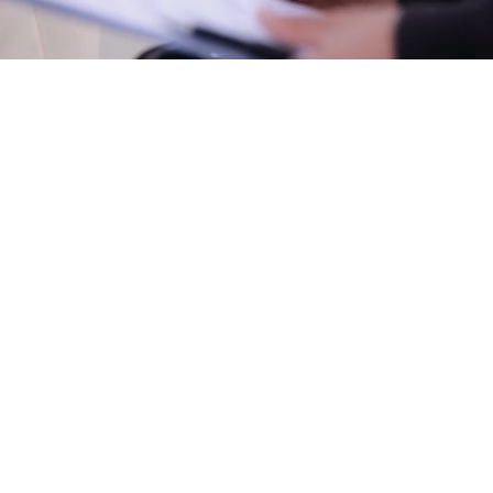
​Note: If we have no 4 door hatches available for your