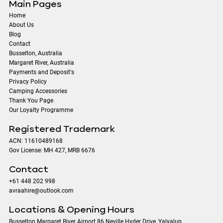
Main Pages
Home
About Us
Blog
Contact
​Busselton, Australia
Margaret River, Australia
Payments and Deposit's
Privacy Policy
Camping Accessories
Thank You Page
Our Loyalty Programme
Registered Trademark
ACN: 11610489168
Gov License: MH 427, MRB 6676
Contact
+61 448 202 998
avraahire@outlook.com
Locations & Opening Hours
Busselton Margaret River Airport 86 Neville Hyder Drive, Yalyalup