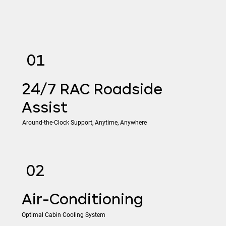
01
24/7 RAC Roadside
Assist
Around-the-Clock Support, Anytime, Anywhere
02
​Air-Conditioning
Optimal Cabin Cooling System