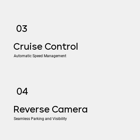
03
​Cruise Control
Automatic Speed Management
04
​Reverse Camera
Seamless Parking and Visibility