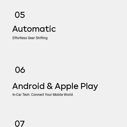
05
​Automatic
Effortless Gear Shifting
06
Android & Apple Play
In-Car Tech: Connect Your Mobile World
07