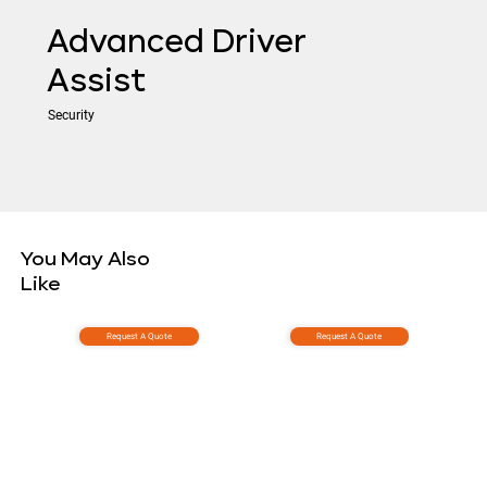
Advanced Driver
Assist
Security
You May Also
Like
Request A Quote
Request A Quote