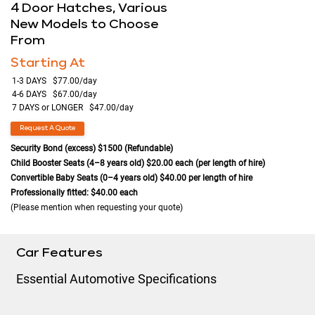
4 Door Hatches, Various
New Models to Choose
From
Starting At
1-3 DAYS $77.00/day
4-6 DAYS $67.00/day
7 DAYS or LONGER $47.00/day
Request A Quote
Security Bond (excess) $1500 (Refundable)
Child Booster Seats (4–8 years old) $20.00 each (per length of hire)
Convertible Baby Seats (0–4 years old) $40.00 per length of hire
Professionally fitted: $40.00 each
(Please mention when requesting your quote)
Car Features
Essential Automotive Specifications