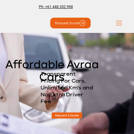
Ph: +61 448 202 998
Request Quote
Affordable Avraa
Transparent
Cars
Pricing For Cars,
Unlimited Km's and
No Extra Driver
Fee
Request A Quote