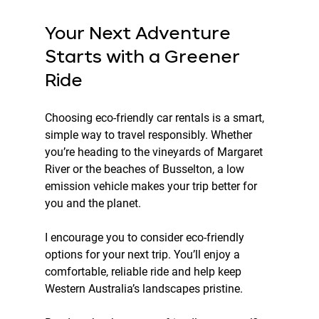
Your Next Adventure 
Starts with a Greener 
Ride
Choosing eco-friendly car rentals is a smart, 
simple way to travel responsibly. Whether 
you’re heading to the vineyards of Margaret 
River or the beaches of Busselton, a low 
emission vehicle makes your trip better for 
you and the planet.
I encourage you to consider eco-friendly 
options for your next trip. You’ll enjoy a 
comfortable, reliable ride and help keep 
Western Australia’s landscapes pristine.