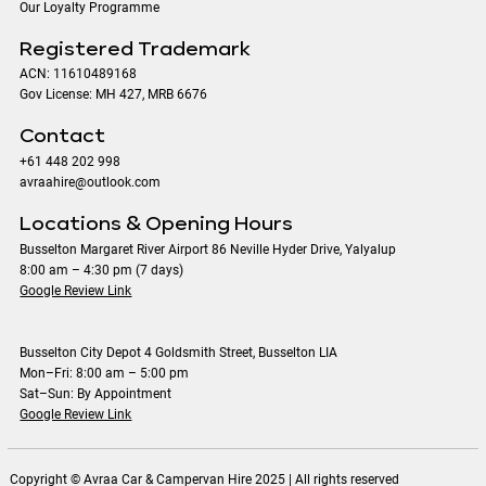
Our Loyalty Programme
Registered Trademark
ACN: 11610489168
Gov License: MH 427, MRB 6676
Contact
+61 448 202 998
avraahire@outlook.com
Locations & Opening Hours
Busselton Margaret River Airport 86 Neville Hyder Drive, Yalyalup
8:00 am – 4:30 pm (7 days)
Google Review Link
Busselton City Depot 4 Goldsmith Street, Busselton LIA
Mon–Fri: 8:00 am – 5:00 pm
Sat–Sun: By Appointment
Google Review Link
Copyright © Avraa Car & Campervan Hire 2025 | All rights reserved