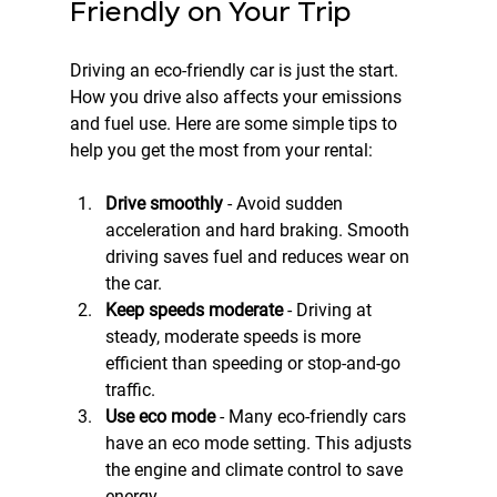
Friendly on Your Trip
Driving an eco-friendly car is just the start. 
How you drive also affects your emissions 
and fuel use. Here are some simple tips to 
help you get the most from your rental:
Drive smoothly
 - Avoid sudden 
acceleration and hard braking. Smooth 
driving saves fuel and reduces wear on 
the car.  
Keep speeds moderate
 - Driving at 
steady, moderate speeds is more 
efficient than speeding or stop-and-go 
traffic.  
Use eco mode
 - Many eco-friendly cars 
have an eco mode setting. This adjusts 
the engine and climate control to save 
energy.  