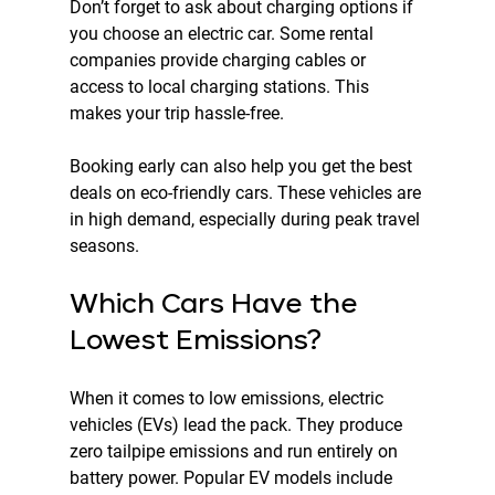
Don’t forget to ask about charging options if 
you choose an electric car. Some rental 
companies provide charging cables or 
access to local charging stations. This 
makes your trip hassle-free.
Booking early can also help you get the best 
deals on eco-friendly cars. These vehicles are 
in high demand, especially during peak travel 
seasons.
Which Cars Have the 
Lowest Emissions?
When it comes to low emissions, electric 
vehicles (EVs) lead the pack. They produce 
zero tailpipe emissions and run entirely on 
battery power. Popular EV models include 