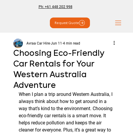
Ph: +61 448 202 998
Request Quote
Avraa Car Hire
Jun 11
4 min read
Choosing Eco-Friendly
Car Rentals for Your
Western Australia
Adventure
When I plan a trip around Western Australia, I 
always think about how to get around in a 
way that’s kind to the environment. Choosing 
eco-friendly car rentals is a smart move. It 
helps reduce pollution and keeps the air 
cleaner for everyone. Plus, it’s a great way to 