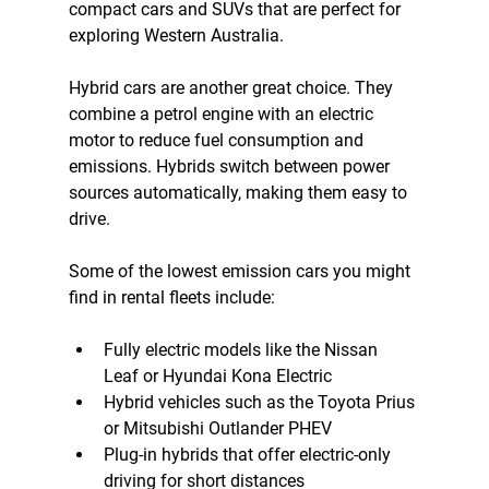
compact cars and SUVs that are perfect for 
exploring Western Australia.
Hybrid cars are another great choice. They 
combine a petrol engine with an electric 
motor to reduce fuel consumption and 
emissions. Hybrids switch between power 
sources automatically, making them easy to 
drive.
Some of the lowest emission cars you might 
find in rental fleets include:
Fully electric models like the Nissan 
Leaf or Hyundai Kona Electric  
Hybrid vehicles such as the Toyota Prius 
or Mitsubishi Outlander PHEV  
Plug-in hybrids that offer electric-only 
driving for short distances  