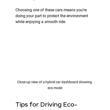
Choosing one of these cars means you’re 
doing your part to protect the environment 
while enjoying a smooth ride.
Close-up view of a hybrid car dashboard showing 
eco mode
Tips for Driving Eco-