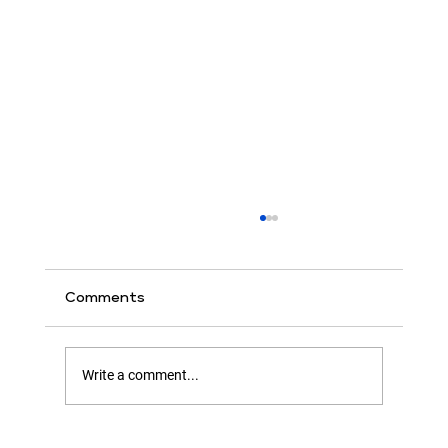
Comments
Write a comment...