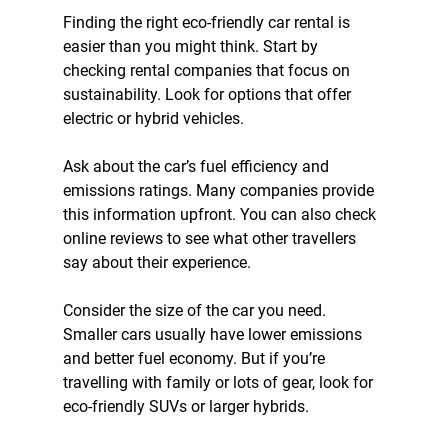
Finding the right eco-friendly car rental is 
easier than you might think. Start by 
checking rental companies that focus on 
sustainability. Look for options that offer 
electric or hybrid vehicles.
Ask about the car’s fuel efficiency and 
emissions ratings. Many companies provide 
this information upfront. You can also check 
online reviews to see what other travellers 
say about their experience.
Consider the size of the car you need. 
Smaller cars usually have lower emissions 
and better fuel economy. But if you’re 
travelling with family or lots of gear, look for 
eco-friendly SUVs or larger hybrids.