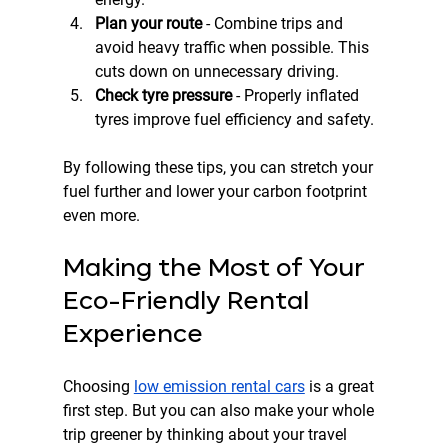
Plan your route
 - Combine trips and 
avoid heavy traffic when possible. This 
cuts down on unnecessary driving.  
Check tyre pressure
 - Properly inflated 
tyres improve fuel efficiency and safety.  
By following these tips, you can stretch your 
fuel further and lower your carbon footprint 
even more.
Making the Most of Your 
Eco-Friendly Rental 
Experience
Choosing 
low emission rental cars
 is a great 
first step. But you can also make your whole 
trip greener by thinking about your travel 