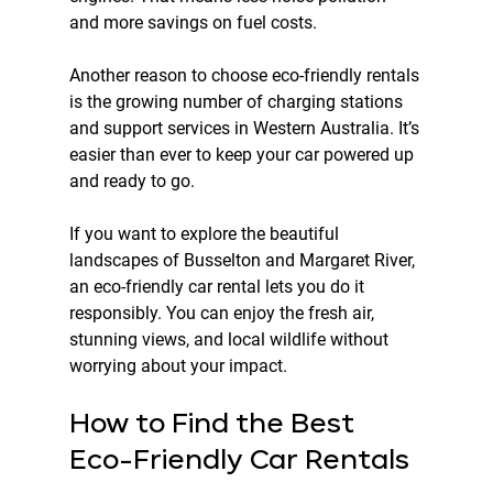
and more savings on fuel costs.
Another reason to choose eco-friendly rentals 
is the growing number of charging stations 
and support services in Western Australia. It’s 
easier than ever to keep your car powered up 
and ready to go.
If you want to explore the beautiful 
landscapes of Busselton and Margaret River, 
an eco-friendly car rental lets you do it 
responsibly. You can enjoy the fresh air, 
stunning views, and local wildlife without 
worrying about your impact.
How to Find the Best 
Eco-Friendly Car Rentals