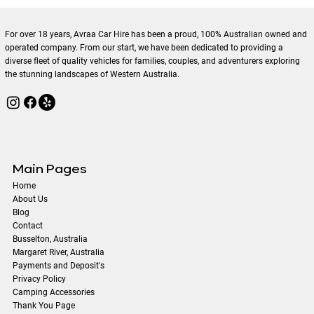
Sustainable Travel with Eco-Friendly
Rental Cars
For over 18 years, Avraa Car Hire has been a proud, 100% Australian owned and
operated company. From our start, we have been dedicated to providing a
diverse fleet of quality vehicles for families, couples, and adventurers exploring
the stunning landscapes of Western Australia.
Main Pages
Home
About Us
Blog
Contact
​Busselton, Australia
Margaret River, Australia
Payments and Deposit's
Privacy Policy
Camping Accessories
Thank You Page