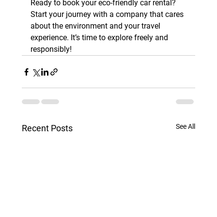
Ready to book your eco-friendly car rental? 
Start your journey with a company that cares 
about the environment and your travel 
experience. It’s time to explore freely and 
responsibly!
See All
Recent Posts