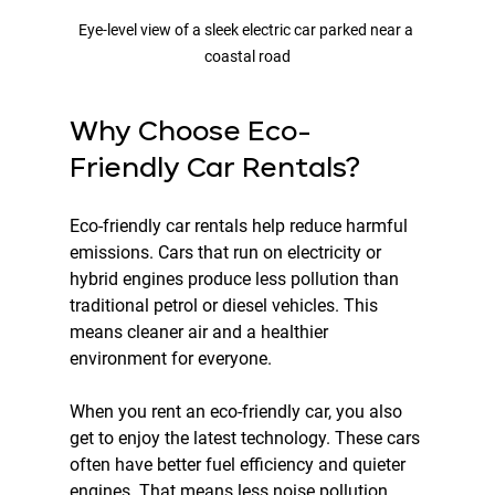
Eye-level view of a sleek electric car parked near a 
coastal road
Why Choose Eco-
Friendly Car Rentals?
Eco-friendly car rentals help reduce harmful 
emissions. Cars that run on electricity or 
hybrid engines produce less pollution than 
traditional petrol or diesel vehicles. This 
means cleaner air and a healthier 
environment for everyone.
When you rent an eco-friendly car, you also 
get to enjoy the latest technology. These cars 
often have better fuel efficiency and quieter 
engines. That means less noise pollution 