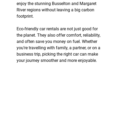
enjoy the stunning Busselton and Margaret 
River regions without leaving a big carbon 
footprint.
Eco-friendly car rentals are not just good for 
the planet. They also offer comfort, reliability, 
and often save you money on fuel. Whether 
you’re travelling with family, a partner, or on a 
business trip, picking the right car can make 
your journey smoother and more enjoyable.