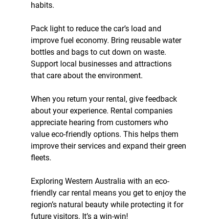
habits.
Pack light to reduce the car’s load and 
improve fuel economy. Bring reusable water 
bottles and bags to cut down on waste. 
Support local businesses and attractions 
that care about the environment.
When you return your rental, give feedback 
about your experience. Rental companies 
appreciate hearing from customers who 
value eco-friendly options. This helps them 
improve their services and expand their green 
fleets.
Exploring Western Australia with an eco-
friendly car rental means you get to enjoy the 
region’s natural beauty while protecting it for 
future visitors. It’s a win-win!