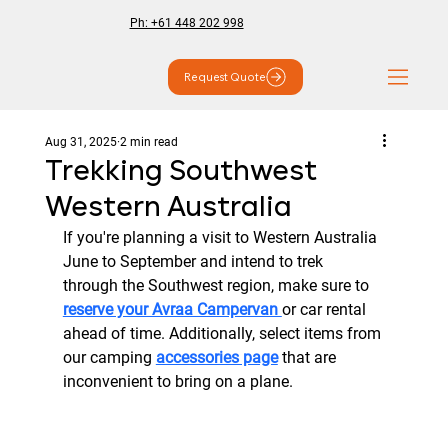
Ph: +61 448 202 998
Request Quote
Aug 31, 2025
2 min read
Trekking Southwest
Western Australia
If you're planning a visit to Western Australia 
June to September and intend to trek 
through the Southwest region, make sure to 
reserve your Avraa Campervan 
or car rental 
ahead of time. Additionally, select items from 
our camping 
accessories page
 that are 
inconvenient to bring on a plane.