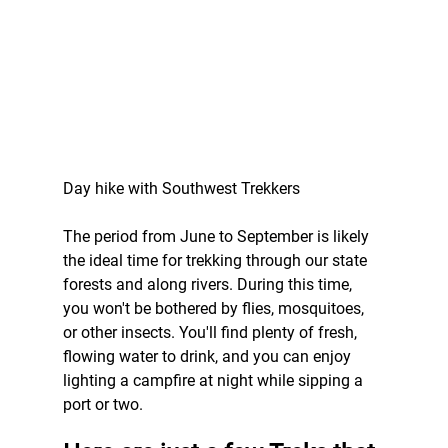
Day hike with Southwest Trekkers
The period from June to September is likely 
the ideal time for trekking through our state 
forests and along rivers. During this time, 
you won't be bothered by flies, mosquitoes, 
or other insects. You'll find plenty of fresh, 
flowing water to drink, and you can enjoy 
lighting a campfire at night while sipping a 
port or two.