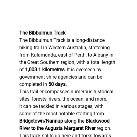
The Bibbulmun Track
The Bibbulmun Track is a long-distance 
hiking trail in Western Australia, stretching 
from Kalamunda, east of Perth, to Albany in 
the Great Southern region, with a total length 
of 
1,003.1 kilometres
. It is overseen by 
government shire agencies and can be 
completed in 
50 days.
This trail encompasses numerous historical 
sites, forests, rivers, the ocean, and more.
It can be tackled in various stages, with 
some of the most notable starting from 
Bridgetown/Nannup
 along the 
Blackwood 
River to the Augusta Margaret River
 region.
This track splits up here and forks towards 