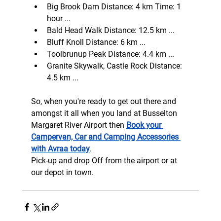
Big Brook Dam Distance: 4 km Time: 1 
hour ...
Bald Head Walk Distance: 12.5 km ...
Bluff Knoll Distance: 6 km ...
Toolbrunup Peak Distance: 4.4 km ...
Granite Skywalk, Castle Rock Distance: 
4.5 km ...
So, when you're ready to get out there and 
amongst it all when you land at Busselton 
Margaret River Airport then 
Book your 
Campervan, Car and Camping Accessories 
with Avraa today
.
Pick-up and drop Off from the airport or at 
our depot in town.