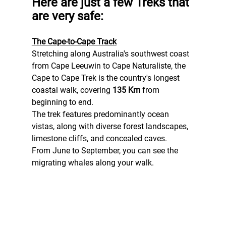
Here are just a few Treks that 
are very safe:
The Cape-to-Cape Track
Stretching along Australia's southwest coast 
from Cape Leeuwin to Cape Naturaliste, the 
Cape to Cape Trek is the country's longest 
coastal walk, covering 
135 Km
 from 
beginning to end.
The trek features predominantly ocean 
vistas, along with diverse forest landscapes, 
limestone cliffs, and concealed caves.
From June to September, you can see the 
migrating whales along your walk.