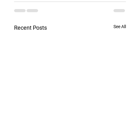
See All
Recent Posts