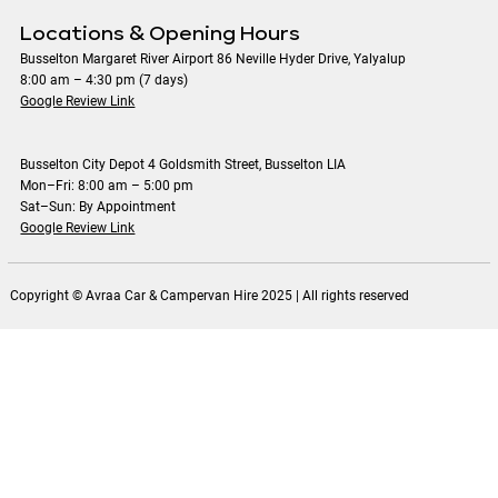
Locations & Opening Hours
Busselton Margaret River Airport 86 Neville Hyder Drive, Yalyalup
8:00 am – 4:30 pm (7 days)
Google Review Link
Busselton City Depot 4 Goldsmith Street, Busselton LIA
Mon–Fri: 8:00 am – 5:00 pm
Sat–Sun: By Appointment
Google Review Link
Copyright © Avraa Car & Campervan Hire 2025 | All rights reserved