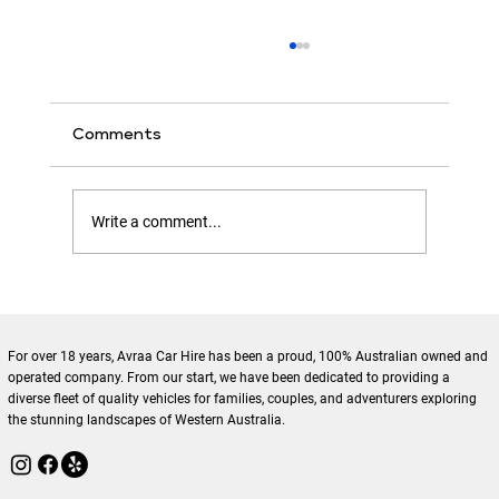
Comments
Write a comment...
Enhance Your Travels with Local
Tourism Car Rentals Benefits
For over 18 years, Avraa Car Hire has been a proud, 100% Australian owned and
operated company. From our start, we have been dedicated to providing a
diverse fleet of quality vehicles for families, couples, and adventurers exploring
the stunning landscapes of Western Australia.