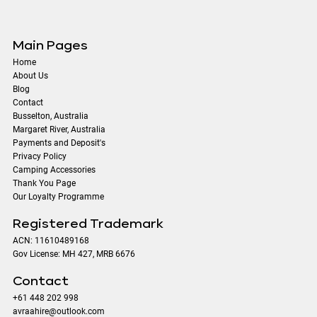
Main Pages
Home
About Us
Blog
Contact
​Busselton, Australia
Margaret River, Australia
Payments and Deposit's
Privacy Policy
Camping Accessories
Thank You Page
Our Loyalty Programme
Registered Trademark
ACN: 11610489168
Gov License: MH 427, MRB 6676
Contact
+61 448 202 998
avraahire@outlook.com