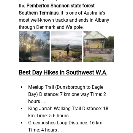
the 
Pemberton Shannon state forest 
Southern Terminus, 
it is one of Australia's 
most well-known tracks and ends in Albany 
through Denmark and Walpole.
Best Day Hikes in Southwest W.A.
Meelup Trail (Dunsborough to Eagle 
Bay) Distance: 7 km one way Time: 2 
hours ...
King Jarrah Walking Trail Distance: 18 
km Time: 5-6 hours ...
Greenbushes Loop Distance: 16 km 
Time: 4 hours ...